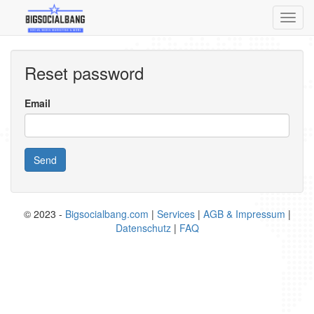
Toggl
navig
Reset password
Email
Send
© 2023 -
Bigsocialbang.com
|
Services
|
AGB & Impressum
|
Datenschutz
|
FAQ