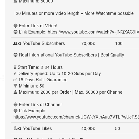
🔺 Maximum: 50000
ℹ️ 20 Minutes or more video length = More Watchtime possible
🔵 Enter Link of Video!
🔵 Link Example: https://www.youtube.com/watch?v=jNQXAC9I
👥♻ YouTube Subscribers
70,00€
100
🔵 Real International YouTube Subscribers | Best Quality
⌛ Start Time: 2-24 Hours
⚡ Delivery Speed: Up to 10-20 Subs per Day
✅ 15 Days Refill Guarantee
🔻 Minimum: 50
🔺 Maximum: 2000 per Order | Max. 50000 per Channel
🔵 Enter Link of Channel!
🔵 Link Example:
https://www.youtube.com/channel/UCWkYXtnAuu7VTLPwUcRS
👍♻ YouTube Likes
40,00€
50