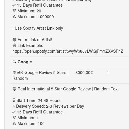
✅ 15 Days Refill Guarantee
🔻 Minimum: 20
🔺 Maximum: 1000000
ℹ️ Use Spotify Artist Link only
🔵 Enter Link of Artist!
🔵 Link Example:
https://open.spotify.com/artist/5wyWp867LWGjFmYZXVSFnZ
🔍 Google
💬⭐🎲 Google Review 5 Stars |
8000,00€
1
Random
🔵 Real International 5 Star Google Review | Random Text
⌛ Start Time: 24-48 Hours
⚡ Delivery Speed: 2-3 Reviews per Day
✅ 15 Days Refill Guarantee
🔻 Minimum: 1
🔺 Maximum: 100