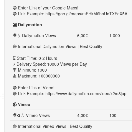
🔵 Enter Link of your Google Maps!
🔵 Link Example: https://goo.gl/maps/mFHkM6bnUeTXEeX5A
🎦 Dailymotion
🎥💧 Dailymotion Views
6,00€
1 000
🔵 International Dailymotion Views | Best Quality
⌛ Start Time: 0-2 Hours
⚡ Delivery Speed: 10000 Views per Day
🔻 Minimum: 1000
🔺 Maximum: 100000000
🔵 Enter Link of Video!
🔵 Link Example: https://www.dailymotion.com/video/x2m8jpp
📹 Vimeo
🎥♻💧 Vimeo Views
4,00€
100
🔵 International Vimeo Views | Best Quality