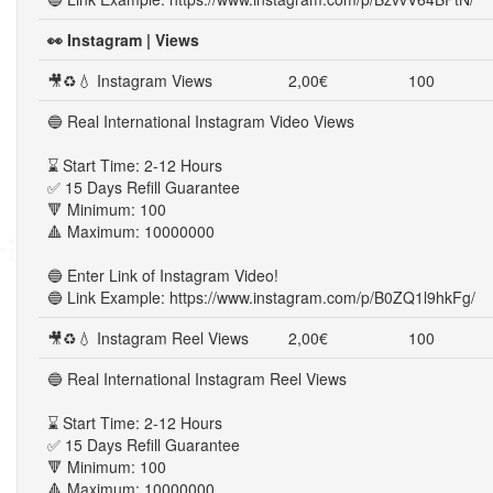
👀 Instagram | Views
🎥♻💧 Instagram Views
2,00€
100
🔵 Real International Instagram Video Views
⌛ Start Time: 2-12 Hours
✅ 15 Days Refill Guarantee
🔻 Minimum: 100
🔺 Maximum: 10000000
🔵 Enter Link of Instagram Video!
🔵 Link Example: https://www.instagram.com/p/B0ZQ1l9hkFg/
🎥♻💧 Instagram Reel Views
2,00€
100
🔵 Real International Instagram Reel Views
⌛ Start Time: 2-12 Hours
✅ 15 Days Refill Guarantee
🔻 Minimum: 100
🔺 Maximum: 10000000