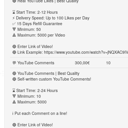
🔵 Real YouTube Likes | Best Quality
⌛ Start Time: 2-12 Hours
⚡ Delivery Speed: Up to 100 Likes per Day
✅ 15 Days Refill Guarantee
🔻 Minimum: 50
🔺 Maximum: 5000 per Video
🔵 Enter Link of Video!
🔵 Link Example: https://www.youtube.com/watch?v=jNQXAC9I
💬 YouTube Comments
300,00€
10
🔵 YouTube Comments | Best Quality
🔵 Self-written custom YouTube Comments!
⌛ Start Time: 2-24 Hours
🔻 Minimum: 10
🔺 Maximum: 5000
ℹ️ Put each Comment on a line!
🔵 Enter Link of Video!