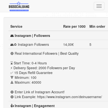
Toggl
navig
Service
Rate per 1000
Min order
👥 Instagram | Followers
👥♻ Instagram Followers
14,00€
5
🔵 Real International Followers | Best Quality
⌛ Start Time: 0-4 Hours
⚡ Delivery Speed: 2000 Followers per Day
✅ 15 Days Refill Guarantee
🔻 Minimum: 100
🔺 Maximum: 40000
🔵 Enter Link of Instagram Account!
🔵 Link Example: https://www.instagram.com/deinusername/
👍 Instagram | Engagement