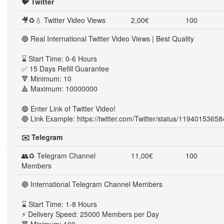
🐦 Twitter
🎥♻💧 Twitter Video Views
2,00€
100
🔵 Real International Twitter Video Views | Best Quality
⌛ Start Time: 0-6 Hours
✅ 15 Days Refill Guarantee
🔻 Minimum: 10
🔺 Maximum: 10000000
🔵 Enter Link of Twitter Video!
🔵 Link Example: https://twitter.com/Twitter/status/119401536
✉️ Telegram
👥♻ Telegram Channel
11,00€
100
Members
🔵 International Telegram Channel Members
⌛ Start Time: 1-8 Hours
⚡ Delivery Speed: 25000 Members per Day