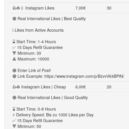
👍♻💧 Instagram Likes
7,00€
30
🔵 Real International Likes | Best Quality
ℹ️ Likes from Active Accounts
⌛ Start Time: 1-4 Hours
✅ 15 Days Refill Guarantee
🔻 Minimum: 30
🔺 Maximum: 10000
🔵 Enter Link of Post!
🔵 Link Example: https://www.instagram.com/p/BzvvV64BPtN/
👍♻ Instagram Likes | Cheap
6,00€
20
🔵 Real International Likes | Good Quality
⌛ Start Time: 0-8 Hours
⚡ Delivery Speed: Bis zu 1000 Likes per Day
✅ 15 Days Refill Guarantee
🔻 Minimum: 50