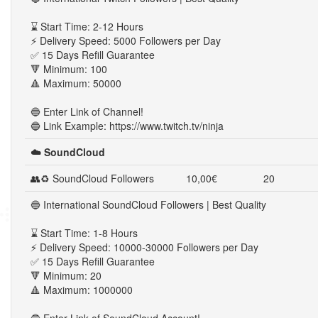
⌛ Start Time: 2-12 Hours
⚡ Delivery Speed: 5000 Followers per Day
✅ 15 Days Refill Guarantee
🔻 Minimum: 100
🔺 Maximum: 50000
🔵 Enter Link of Channel!
🔵 Link Example: https://www.twitch.tv/ninja
☁️ SoundCloud
👥♻ SoundCloud Followers
10,00€
20
🔵 International SoundCloud Followers | Best Quality
⌛ Start Time: 1-8 Hours
⚡ Delivery Speed: 10000-30000 Followers per Day
✅ 15 Days Refill Guarantee
🔻 Minimum: 20
🔺 Maximum: 1000000