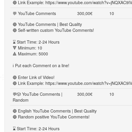
🔵 Link Example: https://www.youtube.com/watch?v=jNQXAC9I
💬 YouTube Comments
300,00€
10
🔵 YouTube Comments | Best Quality
🔵 Self-written custom YouTube Comments!
⌛ Start Time: 2-24 Hours
🔻 Minimum: 10
🔺 Maximum: 5000
ℹ️ Put each Comment on a line!
🔵 Enter Link of Video!
🔵 Link Example: https://www.youtube.com/watch?v=jNQXAC9I
💬🎲 YouTube Comments |
300,00€
10
Random
🔵 English YouTube Comments | Best Quality
🔵 Random positive YouTube Comments!
⌛ Start Time: 2-24 Hours