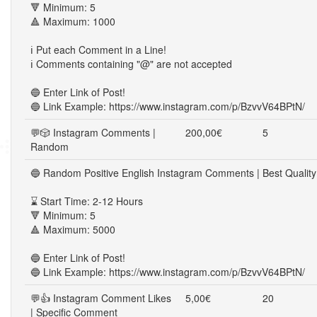
🔻 Minimum: 5
🔺 Maximum: 1000
ℹ️ Put each Comment in a Line!
ℹ️ Comments containing "@" are not accepted
🔵 Enter Link of Post!
🔵 Link Example: https://www.instagram.com/p/BzvvV64BPtN/
💬🎲 Instagram Comments |
200,00€
5
Random
🔵 Random Positive English Instagram Comments | Best Quality
⌛ Start Time: 2-12 Hours
🔻 Minimum: 5
🔺 Maximum: 5000
🔵 Enter Link of Post!
🔵 Link Example: https://www.instagram.com/p/BzvvV64BPtN/
💬👍 Instagram Comment Likes
5,00€
20
| Specific Comment