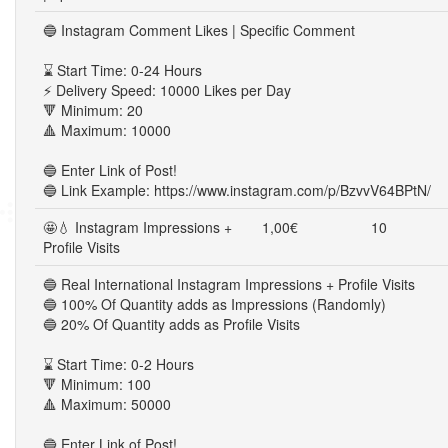
🔵 Instagram Comment Likes | Specific Comment
⌛ Start Time: 0-24 Hours
⚡ Delivery Speed: 10000 Likes per Day
🔻 Minimum: 20
🔺 Maximum: 10000
🔵 Enter Link of Post!
🔵 Link Example: https://www.instagram.com/p/BzvvV64BPtN/
🤩💧 Instagram Impressions +
1,00€
10
Profile Visits
🔵 Real International Instagram Impressions + Profile Visits
🔵 100% Of Quantity adds as Impressions (Randomly)
🔵 20% Of Quantity adds as Profile Visits
⌛ Start Time: 0-2 Hours
🔻 Minimum: 100
🔺 Maximum: 50000
🔵 Enter Link of Post!