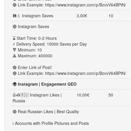
🔵 Link Example: https://www.instagram.com/p/BzvvV64BPtN/
💾💧 Instagram Saves
3,00€
10
🔵 Instagram Saves
⌛ Start Time: 0-2 Hours
⚡ Delivery Speed: 15000 Saves per Day
🔻 Minimum: 10
🔺 Maximum: 400000
🔵 Enter Link of Post!
🔵 Link Example: https://www.instagram.com/p/BzvvV64BPtN/
🌍 Instagram | Engagement GEO
👍♻🇷🇺 Instagram Likes |
10,00€
50
Russia
🔵 Real Russian Likes | Best Quality
ℹ️ Accounts with Profile Pictures and Posts