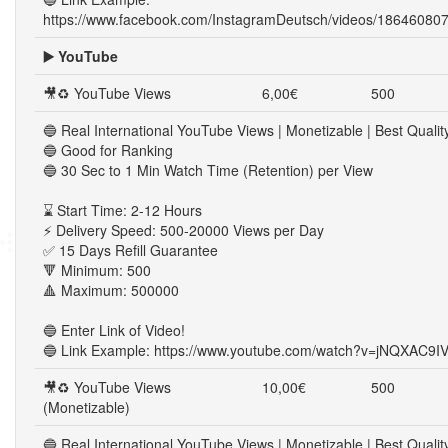
https://www.facebook.com/InstagramDeutsch/videos/18646080
▶️ YouTube
🎥♻ YouTube Views
6,00€
500
🔵 Real International YouTube Views | Monetizable | Best Qualit
🔵 Good for Ranking
🔵 30 Sec to 1 Min Watch Time (Retention) per View
⌛ Start Time: 2-12 Hours
⚡ Delivery Speed: 500-20000 Views per Day
✅ 15 Days Refill Guarantee
🔻 Minimum: 500
🔺 Maximum: 500000
🔵 Enter Link of Video!
🔵 Link Example: https://www.youtube.com/watch?v=jNQXAC9I
🎥♻ YouTube Views
10,00€
500
(Monetizable)
🔵 Real International YouTube Views | Monetizable | Best Qualit