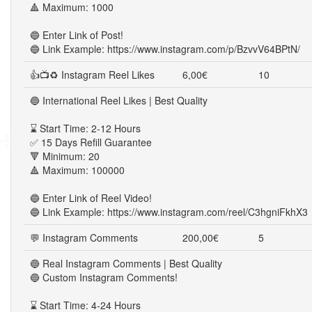
🔺 Maximum: 1000
🔵 Enter Link of Post!
🔵 Link Example: https://www.instagram.com/p/BzvvV64BPtN/
👍📺♻ Instagram Reel Likes
6,00€
10
🔵 International Reel Likes | Best Quality
⌛ Start Time: 2-12 Hours
✅ 15 Days Refill Guarantee
🔻 Minimum: 20
🔺 Maximum: 100000
🔵 Enter Link of Reel Video!
🔵 Link Example: https://www.instagram.com/reel/C3hgniFkhX3
💬 Instagram Comments
200,00€
5
🔵 Real Instagram Comments | Best Quality
🔵 Custom Instagram Comments!
⌛ Start Time: 4-24 Hours