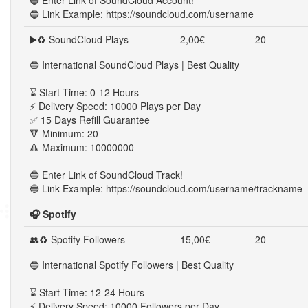
🔵 Enter Link of SoundCloud Account!
🔵 Link Example: https://soundcloud.com/username
▶️♻ SoundCloud Plays
2,00€
20
🔵 International SoundCloud Plays | Best Quality
⌛ Start Time: 0-12 Hours
⚡ Delivery Speed: 10000 Plays per Day
✅ 15 Days Refill Guarantee
🔻 Minimum: 20
🔺 Maximum: 10000000
🔵 Enter Link of SoundCloud Track!
🔵 Link Example: https://soundcloud.com/username/trackname
🎧 Spotify
👥♻ Spotify Followers
15,00€
20
🔵 International Spotify Followers | Best Quality
⌛ Start Time: 12-24 Hours
⚡ Delivery Speed: 10000 Followers per Day