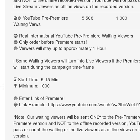
and NOT to the offline recorded version, YouTube will not pass 
Live Stream viewers as offline views on the recorded version.
🎬🍿 YouTube Pre-Premiere
5,50€
1 000
Waiting Views
🔵 Real International YouTube Pre-Premiere Waiting Viewers
🔵 Only order before Premiere starts!
🔵 Viewers will stay up to approximately 1 Hour
ℹ️ Some Waiting Viewers will turn into Live Viewers if the Premie
will start during the campaign time-frame
⌛ Start Time: 5-15 Min
🔻 Minimum: 1000
🔵 Enter Link of Premiere!
🔵 Link Example: https://www.youtube.com/watch?v=2IbbWieL9
*Note: Our waiting viewers will be sent ONLY to the Pre-Premier
Premiere version and NOT to the offline recorded version, YouTu
pass or count the waiting or the live viewers as offline views on
version.