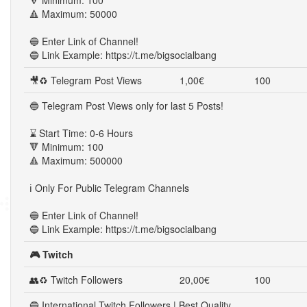
🔻 Minimum: 100
🔺 Maximum: 50000
🔵 Enter Link of Channel!
🔵 Link Example: https://t.me/bigsocialbang
🎥♻ Telegram Post Views
1,00€
100
🔵 Telegram Post Views only for last 5 Posts!
⌛ Start Time: 0-6 Hours
🔻 Minimum: 100
🔺 Maximum: 500000
ℹ️ Only For Public Telegram Channels
🔵 Enter Link of Channel!
🔵 Link Example: https://t.me/bigsocialbang
🎮 Twitch
👥♻ Twitch Followers
20,00€
100
🔵 International Twitch Followers | Best Quality