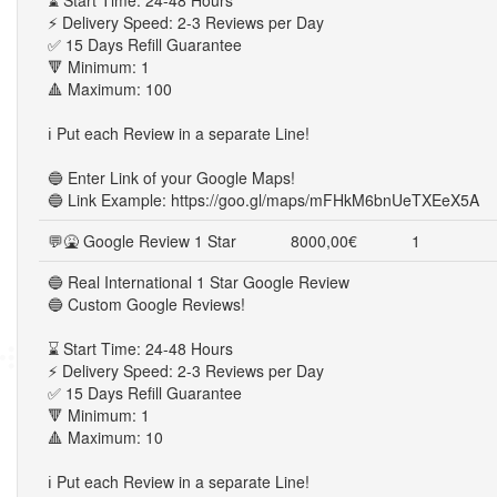
⌛ Start Time: 24-48 Hours
⚡ Delivery Speed: 2-3 Reviews per Day
✅ 15 Days Refill Guarantee
🔻 Minimum: 1
🔺 Maximum: 100
ℹ️ Put each Review in a separate Line!
🔵 Enter Link of your Google Maps!
🔵 Link Example: https://goo.gl/maps/mFHkM6bnUeTXEeX5A
💬🤮 Google Review 1 Star
8000,00€
1
🔵 Real International 1 Star Google Review
🔵 Custom Google Reviews!
⌛ Start Time: 24-48 Hours
⚡ Delivery Speed: 2-3 Reviews per Day
✅ 15 Days Refill Guarantee
🔻 Minimum: 1
🔺 Maximum: 10
ℹ️ Put each Review in a separate Line!