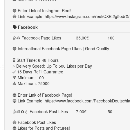
🔵 Enter Link of Instagram Reel!
🔵 Link Example: https://www.instagram.com/reel/CXBt2g5odrX/
🗣️ Facebook
👍♻ Facebook Page Likes
35,00€
100
🔵 International Facebook Page Likes | Good Quality
⌛ Start Time: 6-48 Hours
⚡ Delivery Speed: Up To 500 Likes per Day
✅ 15 Days Refill Guarantee
🔻 Minimum: 100
🔺 Maximum: 75000
🔵 Enter Link of Facebook Page!
🔵 Link Example: https://www.facebook.com/FacebookDeutschl
👍📄♻💧 Facebook Post Likes
7,00€
50
🔵 Facebook Post Likes
🔵 Likes for Posts and Pictures!