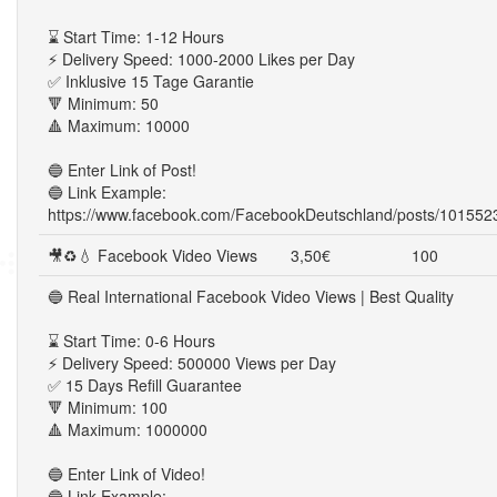
⌛ Start Time: 1-12 Hours
⚡ Delivery Speed: 1000-2000 Likes per Day
✅ Inklusive 15 Tage Garantie
🔻 Minimum: 50
🔺 Maximum: 10000
🔵 Enter Link of Post!
🔵 Link Example:
https://www.facebook.com/FacebookDeutschland/posts/10155
🎥♻💧 Facebook Video Views
3,50€
100
🔵 Real International Facebook Video Views | Best Quality
⌛ Start Time: 0-6 Hours
⚡ Delivery Speed: 500000 Views per Day
✅ 15 Days Refill Guarantee
🔻 Minimum: 100
🔺 Maximum: 1000000
🔵 Enter Link of Video!
🔵 Link Example: