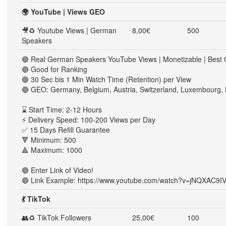
🌍 YouTube | Views GEO
🎥♻ Youtube Views | German
8,00€
500
Speakers
🔵 Real German Speakers YouTube Views | Monetizable | Best Q
🔵 Good for Ranking
🔵 30 Sec bis 1 Min Watch Time (Retention) per View
🔵 GEO: Germany, Belgium, Austria, Switzerland, Luxembourg, 
⌛ Start Time: 2-12 Hours
⚡ Delivery Speed: 100-200 Views per Day
✅ 15 Days Refill Guarantee
🔻 Minimum: 500
🔺 Maximum: 1000
🔵 Enter Link of Video!
🔵 Link Example: https://www.youtube.com/watch?v=jNQXAC9I
💃 TikTok
👥♻ TikTok Followers
25,00€
100