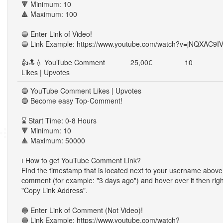
🔻 Minimum: 10
🔺 Maximum: 100
🔵 Enter Link of Video!
🔵 Link Example: https://www.youtube.com/watch?v=jNQXAC9I
👍🔝💧 YouTube Comment
25,00€
10
Likes | Upvotes
🔵 YouTube Comment Likes | Upvotes
🔵 Become easy Top-Comment!
⌛ Start Time: 0-8 Hours
🔻 Minimum: 10
🔺 Maximum: 50000
ℹ️ How to get YouTube Comment Link?
Find the timestamp that is located next to your username above
comment (for example: "3 days ago") and hover over it then righ
"Copy Link Address".
🔵 Enter Link of Comment (Not Video)!
🔵 Link Example: https://www.youtube.com/watch?