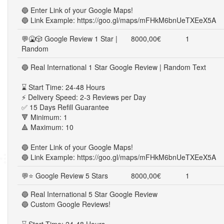
🔵 Enter Link of your Google Maps!
🔵 Link Example: https://goo.gl/maps/mFHkM6bnUeTXEeX5A
💬🤮🎲 Google Review 1 Star |
8000,00€
1
Random
🔵 Real International 1 Star Google Review | Random Text
⌛ Start Time: 24-48 Hours
⚡ Delivery Speed: 2-3 Reviews per Day
✅ 15 Days Refill Guarantee
🔻 Minimum: 1
🔺 Maximum: 10
🔵 Enter Link of your Google Maps!
🔵 Link Example: https://goo.gl/maps/mFHkM6bnUeTXEeX5A
💬⭐ Google Review 5 Stars
8000,00€
1
🔵 Real International 5 Star Google Review
🔵 Custom Google Reviews!