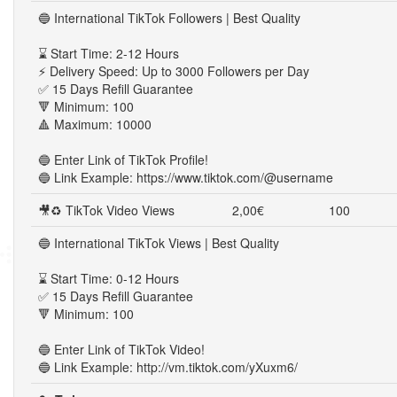
🔵 International TikTok Followers | Best Quality
⌛ Start Time: 2-12 Hours
⚡ Delivery Speed: Up to 3000 Followers per Day
✅ 15 Days Refill Guarantee
🔻 Minimum: 100
🔺 Maximum: 10000
🔵 Enter Link of TikTok Profile!
🔵 Link Example: https://www.tiktok.com/@username
🎥♻ TikTok Video Views
2,00€
100
🔵 International TikTok Views | Best Quality
⌛ Start Time: 0-12 Hours
✅ 15 Days Refill Guarantee
🔻 Minimum: 100
🔵 Enter Link of TikTok Video!
🔵 Link Example: http://vm.tiktok.com/yXuxm6/