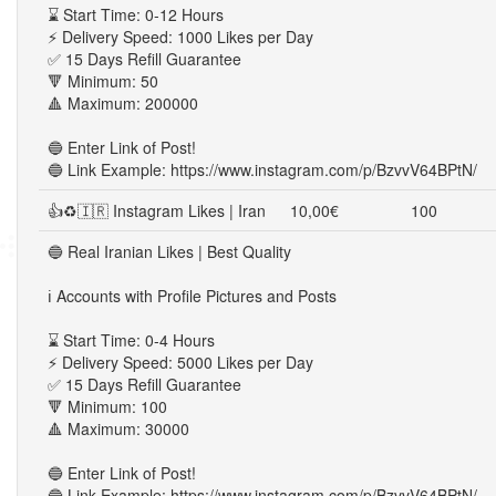
⌛ Start Time: 0-12 Hours
⚡ Delivery Speed: 1000 Likes per Day
✅ 15 Days Refill Guarantee
🔻 Minimum: 50
🔺 Maximum: 200000
🔵 Enter Link of Post!
🔵 Link Example: https://www.instagram.com/p/BzvvV64BPtN/
👍♻🇮🇷 Instagram Likes | Iran
10,00€
100
🔵 Real Iranian Likes | Best Quality
ℹ️ Accounts with Profile Pictures and Posts
⌛ Start Time: 0-4 Hours
⚡ Delivery Speed: 5000 Likes per Day
✅ 15 Days Refill Guarantee
🔻 Minimum: 100
🔺 Maximum: 30000
🔵 Enter Link of Post!
🔵 Link Example: https://www.instagram.com/p/BzvvV64BPtN/