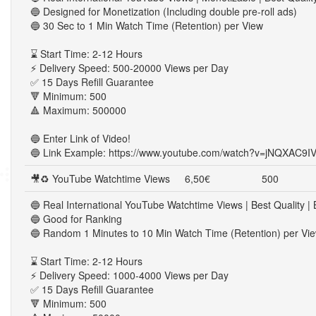
🔵 Designed for Monetization (Including double pre-roll ads)
🔵 30 Sec to 1 Min Watch Time (Retention) per View
⌛ Start Time: 2-12 Hours
⚡ Delivery Speed: 500-20000 Views per Day
✅ 15 Days Refill Guarantee
🔻 Minimum: 500
🔺 Maximum: 500000
🔵 Enter Link of Video!
🔵 Link Example: https://www.youtube.com/watch?v=jNQXAC9I
🎥♻ YouTube Watchtime Views
6,50€
500
🔵 Real International YouTube Watchtime Views | Best Quality | 
🔵 Good for Ranking
🔵 Random 1 Minutes to 10 Min Watch Time (Retention) per Vi
⌛ Start Time: 2-12 Hours
⚡ Delivery Speed: 1000-4000 Views per Day
✅ 15 Days Refill Guarantee
🔻 Minimum: 500