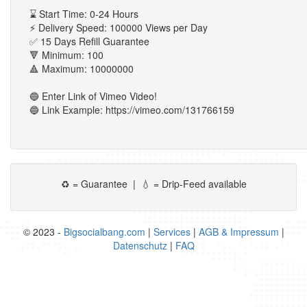
⌛ Start Time: 0-24 Hours
⚡ Delivery Speed: 100000 Views per Day
✅ 15 Days Refill Guarantee
🔻 Minimum: 100
🔺 Maximum: 10000000
🔵 Enter Link of Vimeo Video!
🔵 Link Example: https://vimeo.com/131766159
♻ = Guarantee | 💧 = Drip-Feed available
© 2023 -
Bigsocialbang.com
|
Services
|
AGB & Impressum
|
Datenschutz
|
FAQ