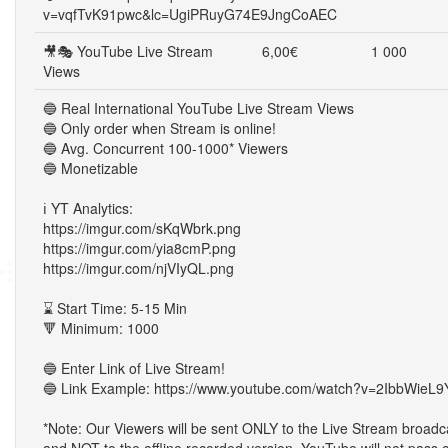
v=vqfTvK91pwc&lc=UgiPRuyG74E9JngCoAEC
🎥🎭 YouTube Live Stream
6,00€
1 000
Views
🔵 Real International YouTube Live Stream Views
🔵 Only order when Stream is online!
🔵 Avg. Concurrent 100-1000* Viewers
🔵 Monetizable
ℹ️ YT Analytics:
https://imgur.com/sKqWbrk.png
https://imgur.com/yia8cmP.png
https://imgur.com/njVIyQL.png
⌛ Start Time: 5-15 Min
🔻 Minimum: 1000
🔵 Enter Link of Live Stream!
🔵 Link Example: https://www.youtube.com/watch?v=2IbbWieL9
*Note: Our Viewers will be sent ONLY to the Live Stream broadc